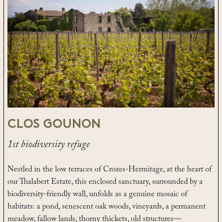
CLOS GOUNON
1st biodiversity refuge
Nestled in the low terraces of Crozes-Hermitage, at the heart of
our Thalabert Estate, this enclosed sanctuary, surrounded by a
biodiversity-friendly wall, unfolds as a genuine mosaic of
habitats: a pond, senescent oak woods, vineyards, a permanent
meadow, fallow lands, thorny thickets, old structures—