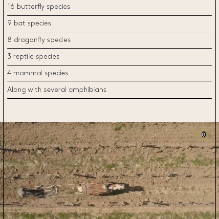
16 butterfly species
9 bat species
8 dragonfly species
3 reptile species
4 mammal species
Along with several amphibians
Video
Player