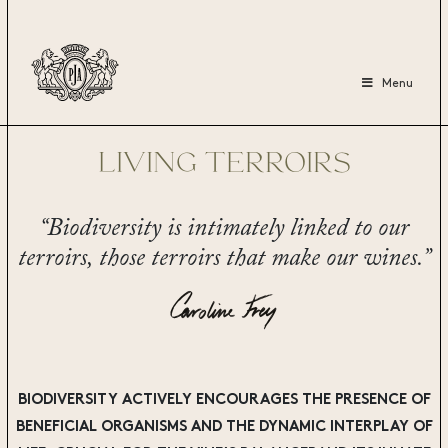
Menu
LIVING TERROIRS
“Biodiversity is intimately linked to our
terroirs,
those terroirs that make our wines.”
BIODIVERSITY ACTIVELY ENCOURAGES THE PRESENCE OF
BENEFICIAL ORGANISMS AND THE DYNAMIC INTERPLAY OF