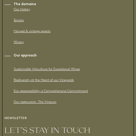
The domaine
Our history
Terroirs
Harvest & vintage reports
Winery
Our approach
Sustainable Viticulture for Exceptional Wines
Biodiversity at the Heart of our Vineyards
Eco-responsability: a Comprehensive Commitment
Our restaurant : The Vineum
NEWSLETTER
LET’S STAY IN TOUCH