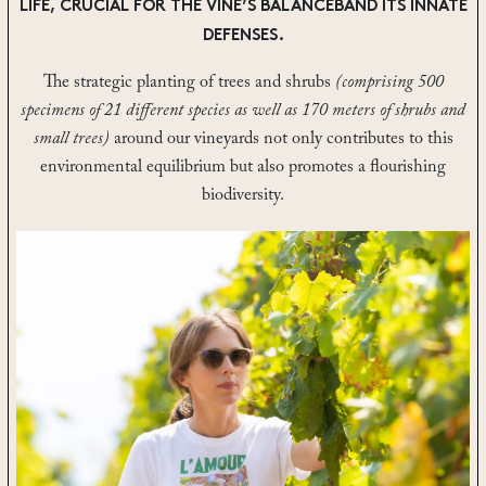
LIFE, CRUCIAL FOR THE VINE’S BALANCEBAND ITS INNATE
DEFENSES.
The strategic planting of trees and shrubs
(comprising 500
specimens of 21 different species as well as 170 meters of shrubs and
small trees)
around our vineyards not only contributes to this
environmental equilibrium but also promotes a flourishing
biodiversity.