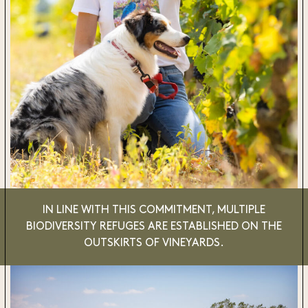
IN LINE WITH THIS COMMITMENT,
MULTIPLE
BIODIVERSITY REFUGES
ARE ESTABLISHED ON THE
OUTSKIRTS OF VINEYARDS.