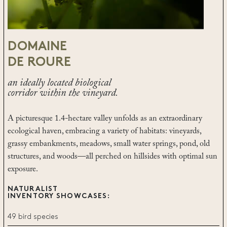
DOMAINE
DE ROURE
an ideally located biological
corridor within the vineyard.
A picturesque 1.4-hectare valley unfolds as an extraordinary
ecological haven, embracing a variety of habitats: vineyards,
grassy embankments, meadows, small water springs, pond, old
structures, and woods—all perched on hillsides with optimal sun
exposure.
NATURALIST
INVENTORY SHOWCASES:
49 bird species