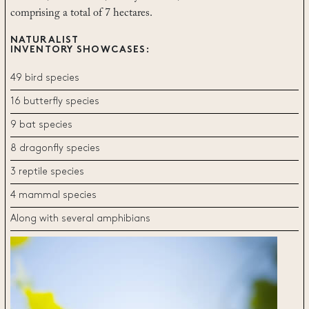
comprising a total of 7 hectares.
NATURALIST
INVENTORY SHOWCASES:
49 bird species
16 butterfly species
9 bat species
8 dragonfly species
3 reptile species
4 mammal species
Along with several amphibians