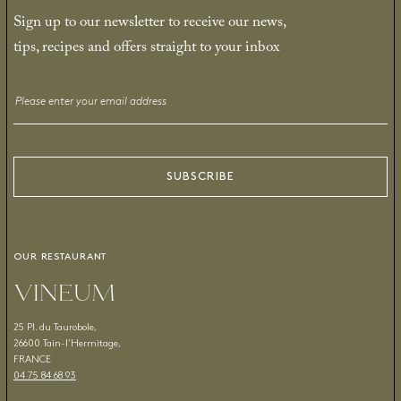
Sign up to our newsletter to receive our news,
tips, recipes and offers straight to your inbox
Email
*
SUBSCRIBE
OUR RESTAURANT
VINEUM
25 Pl. du Taurobole,
26600 Tain-l’Hermitage,
FRANCE
04 75 84 68 93