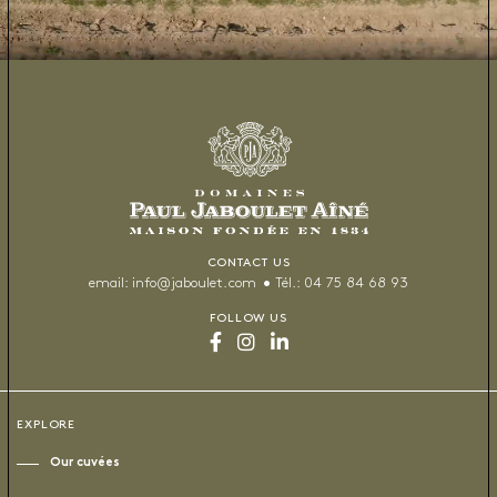
CONTACT US
email:
info@jaboulet.com
Tél.:
04 75 84 68 93
FOLLOW US
EXPLORE
Our cuvées