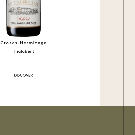
Crozes-Hermitage
Thalabert
DISCOVER