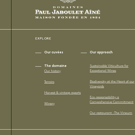
EXPLORE
Our cuvées
Our approach
The domaine
Sustainable Viticulture for
Exceptional Wines
Our history
Biodiversity at the Heart of our
Terroirs
Vineyards
Harvest & vintage reports
Eco-responsability: a
Comprehensive Commitment
Winery
Our restaurant : The Vineum