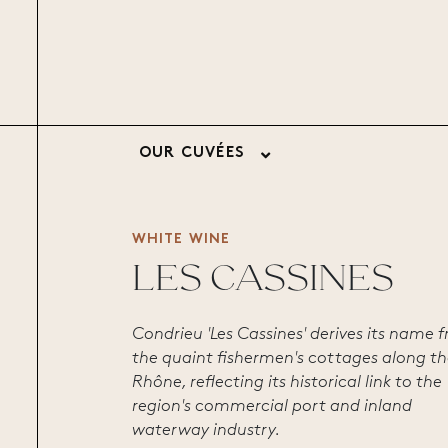
OUR CUVÉES
WHITE WINE
LES CASSINES
Condrieu 'Les Cassines' derives its name 
the quaint fishermen's cottages along t
Rhône, reflecting its historical link to the
region's commercial port and inland
waterway industry.