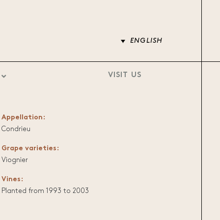
ENGLISH
VISIT US
Appellation:
Condrieu
Grape varieties:
Viognier
Vines:
Planted from 1993 to 2003