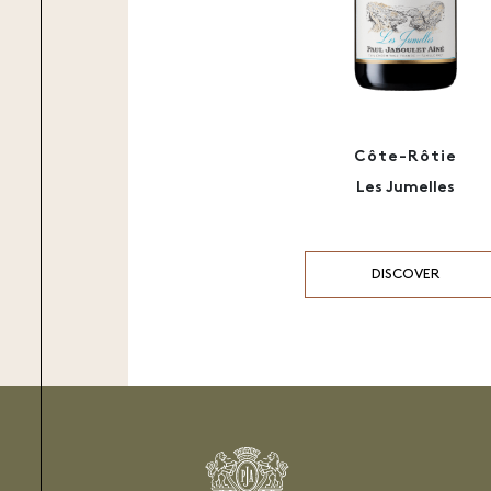
Côte-Rôtie
Les Jumelles
DISCOVER