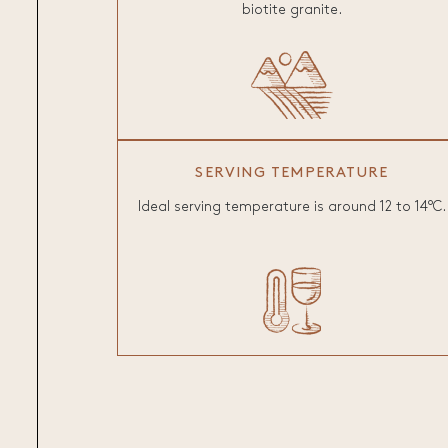
biotite granite.
SERVING TEMPERATURE
Ideal serving temperature is around 12 to 14°C.