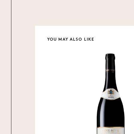
YOU MAY ALSO LIKE