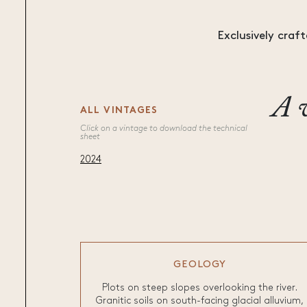
Exclusively craft
A v
ALL VINTAGES
Click on a vintage to download the technical
sheet
2024
GEOLOGY
Plots on steep slopes overlooking the river.
Granitic soils on south-facing glacial alluvium,