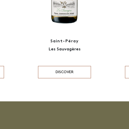
Saint-Péray
Les Sauvagères
DISCOVER