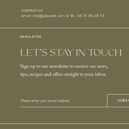
CONTACT US
email:
info@jaboulet.com
Tél.:
04 75 84 68 93
NEWSLETTER
LET’S STAY IN TOUCH
Sign up to our newsletter to receive our news,
tips, recipes and offers straight to your inbox
Email
SUBS
*