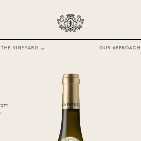
THE VINEYARD
OUR APPROACH
from
he