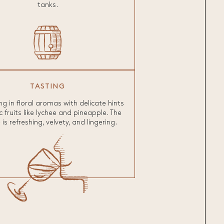
tanks.
TASTING
g in floral aromas with delicate hints
c fruits like lychee and pineapple. The
is refreshing, velvety, and lingering.