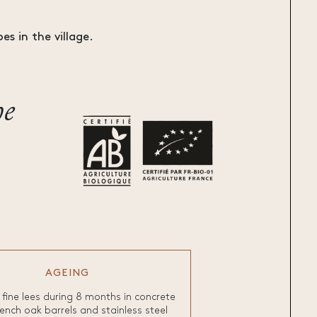
es in the village.
he
AGEING
fine lees during 8 months in concrete
ench oak barrels and stainless steel