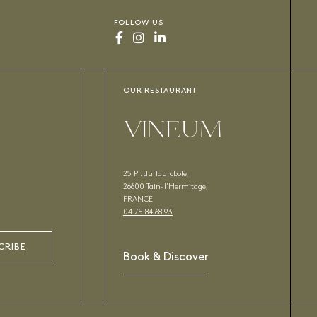
FOLLOW US
OUR RESTAURANT
VINEUM
25 Pl. du Taurobole,
26600 Tain-l’Hermitage,
FRANCE
04 75 84 68 93
CRIBE
Book & Discover