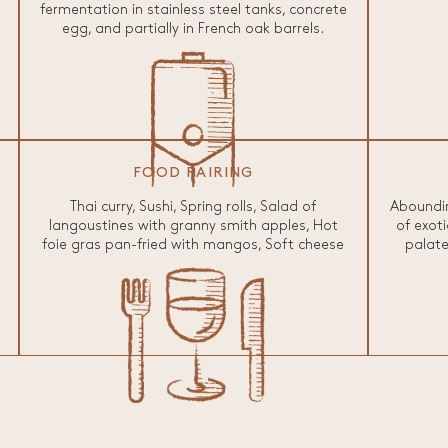
fermentation in stainless steel tanks, concrete
egg, and partially in French oak barrels.
FOOD PAIRING
Thai curry, Sushi, Spring rolls, Salad of
Aboundin
langoustines with granny smith apples, Hot
of exoti
foie gras pan-fried with mangos, Soft cheese
palate 