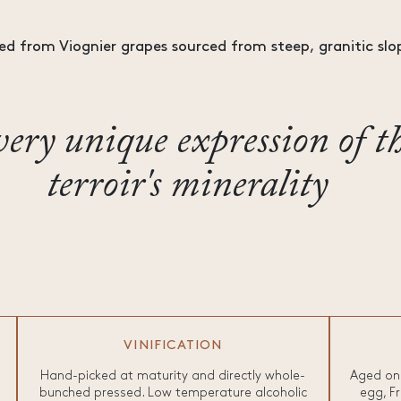
ed from Viognier grapes sourced from steep, granitic slop
ery unique expression of t
terroir's minerality
VINIFICATION
Hand-picked at maturity and directly whole-
Aged on 
bunched pressed. Low temperature alcoholic
egg, Fr