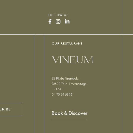
FOLLOW US
OUR RESTAURANT
VINEUM
25 Pl. du Taurobole,
26600 Tain-l’Hermitage,
FRANCE
04 75 84 68 93
CRIBE
Book & Discover