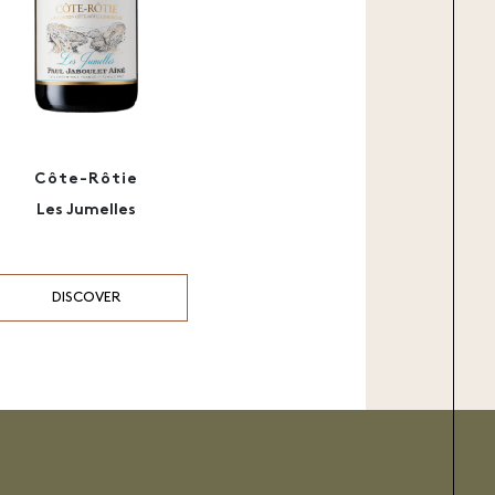
Côte-Rôtie
Les Jumelles
DISCOVER