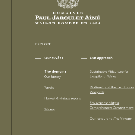
EXPLORE
Our cuvées
Our approach
The domaine
Sustainable Viticulture for
Exceptional Wines
Our history
Biodiversity at the Heart of our
Terroirs
Vineyards
Harvest & vintage reports
Eco-responsability: a
Comprehensive Commitment
Winery
Our restaurant : The Vineum