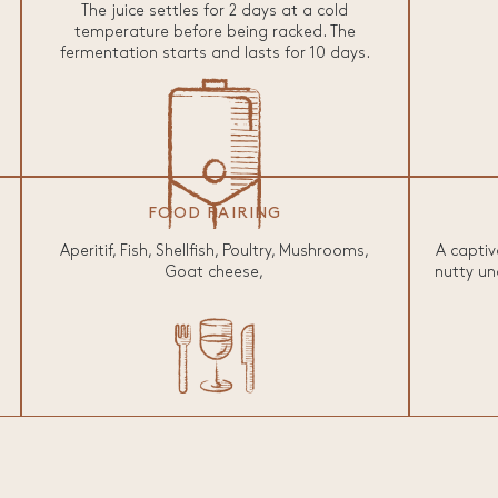
The juice settles for 2 days at a cold
temperature before being racked. The
fermentation starts and lasts for 10 days.
FOOD PAIRING
Aperitif, Fish, Shellfish, Poultry, Mushrooms,
A captiv
Goat cheese,
nutty un