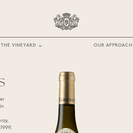
THE VINEYARD
OUR APPROACH
S
er
in
éray,
 1999.