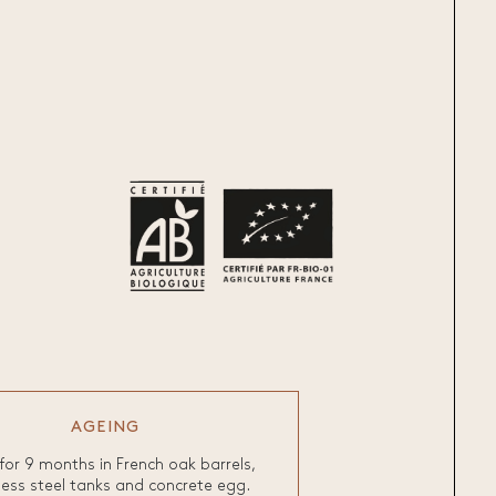
AGEING
for 9 months in French oak barrels,
less steel tanks and concrete egg.