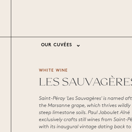
OUR CUVÉES
WHITE WINE
LES SAUVAGÈRE
Saint-Péray 'Les Sauvagères' is named aft
the Marsanne grape, which thrives wildly 
steep limestone soils. Paul Jaboulet Aîné
exclusively crafts still wines from Saint-P
with its inaugural vintage dating back to