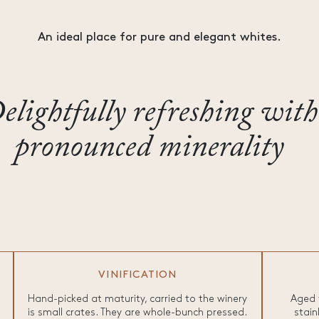
An ideal place for pure and elegant whites.
elightfully refreshing with
pronounced minerality
VINIFICATION
Hand-picked at maturity, carried to the winery
Aged 
is small crates. They are whole-bunch pressed.
stain