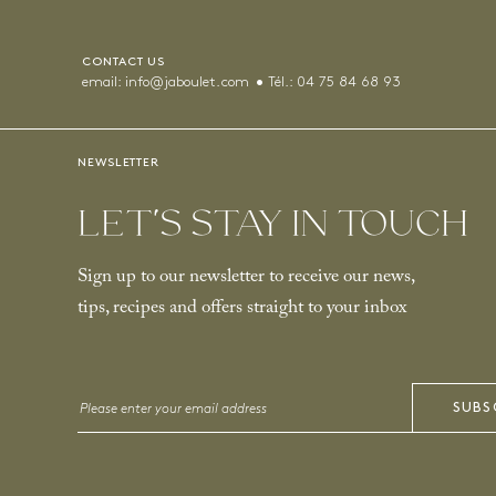
CONTACT US
email:
info@jaboulet.com
Tél.:
04 75 84 68 93
NEWSLETTER
LET’S STAY IN TOUCH
Sign up to our newsletter to receive our news,
tips, recipes and offers straight to your inbox
Email
SUBS
*