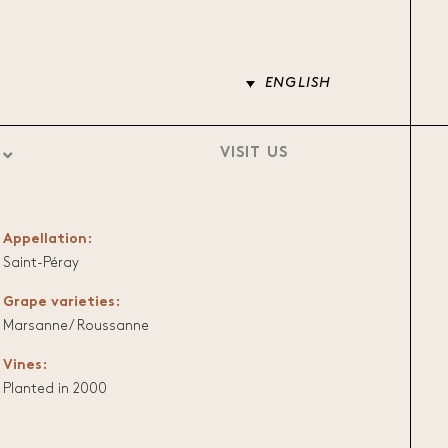
ENGLISH
VISIT US
Appellation:
Saint-Péray
Grape varieties:
Marsanne/ Roussanne
Vines:
Planted in 2000