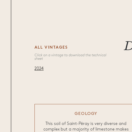
D
ALL VINTAGES
Click on a vintage to download the technical
sheet
2024
GEOLOGY
This soil of Saint-Péray is very diverse and
complex but a majority of limestone makes