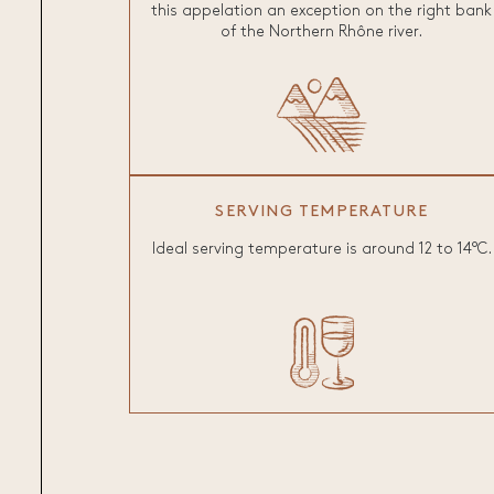
this appelation an exception on the right bank
of the Northern Rhône river.
SERVING TEMPERATURE
Ideal serving temperature is around 12 to 14°C.