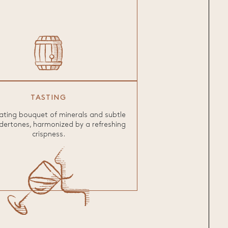
TASTING
ating bouquet of minerals and subtle
dertones, harmonized by a refreshing
crispness.