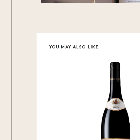
YOU MAY ALSO LIKE