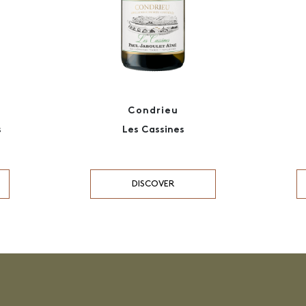
Condrieu
s
Les Cassines
DISCOVER