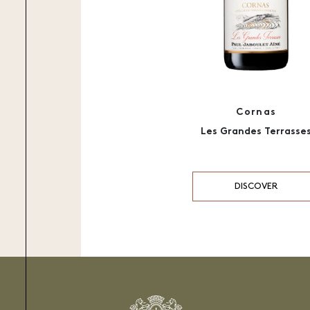
Cornas
Les Grandes Terrasse
DISCOVER