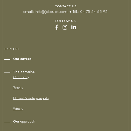
CONTACT US
email:
info@jaboulet.com
Tél.:
04 75 84 68 93
FOLLOW US
EXPLORE
Our cuvées
The domaine
Our history
Terroirs
Harvest & vintage reports
Winery
Our approach