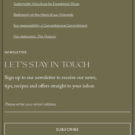
Sustainable Viticulture for Exceptional Wines
Biodiversity at the Heart of our Vineyards
Eco-responsability: a Comprehensive Commitment
Our restaurant : The Vineum
NEWSLETTER
LET’S STAY IN TOUCH
Sign up to our newsletter to receive our news,
tips, recipes and offers straight to your inbox
Email
*
SUBSCRIBE