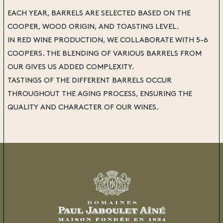
EACH YEAR, BARRELS ARE SELECTED BASED ON THE
COOPER, WOOD ORIGIN, AND TOASTING LEVEL.
IN RED WINE PRODUCTION, WE COLLABORATE WITH 5-6
COOPERS. THE BLENDING OF VARIOUS BARRELS FROM
OUR GIVES US ADDED COMPLEXITY.
TASTINGS OF THE DIFFERENT BARRELS OCCUR
THROUGHOUT THE AGING PROCESS, ENSURING THE
QUALITY AND CHARACTER OF OUR WINES.