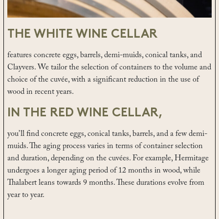
THE WHITE WINE CELLAR
features concrete eggs, barrels, demi-muids, conical tanks, and
Clayvers. We tailor the selection of containers to the volume and
choice of the cuvée, with a significant reduction in the use of
wood in recent years.
IN THE RED WINE CELLAR,
you’ll find concrete eggs, conical tanks, barrels, and a few demi-
muids. The aging process varies in terms of container selection
and duration, depending on the cuvées. For example, Hermitage
undergoes a longer aging period of 12 months in wood, while
Thalabert leans towards 9 months. These durations evolve from
year to year.