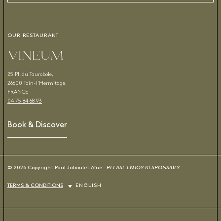
OUR RESTAURANT
VINEUM
25 Pl. du Taurobole,
26600 Tain-l’Hermitage,
FRANCE
04 75 84 68 93
Book & Discover
© 2026 Copyright Paul Jaboulet Aîné –
PLEASE ENJOY RESPONSIBLY
TERMS & CONDITIONS
ENGLISH