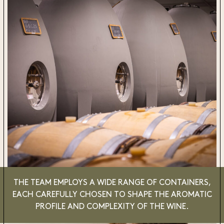
THE TEAM EMPLOYS A WIDE RANGE OF CONTAINERS,
EACH CAREFULLY CHOSEN TO SHAPE THE AROMATIC
PROFILE AND COMPLEXITY OF THE WINE.