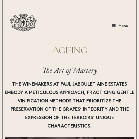
Menu
AGEING
The Art of Mastery
THE WINEMAKERS AT PAUL JABOULET AINE
ESTATES
EMBODY A METICULOUS APPROACH, PRACTICING GENTLE
VINIFICATION METHODS THAT PRIORITIZE THE
PRESERVATION OF THE GRAPES’ INTEGRITY AND THE
EXPRESSION OF THE TERROIRS’ UNIQUE
CHARACTERISTICS.